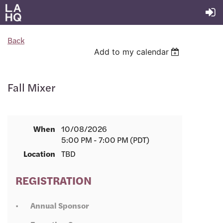
Back
Add to my calendar
Fall Mixer
When
10/08/2026
5:00 PM - 7:00 PM (PDT)
Location
TBD
REGISTRATION
Annual Sponsor