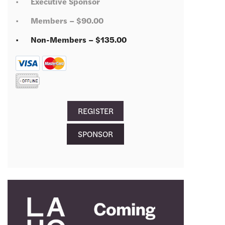
Executive Sponsor
Members – $90.00
Non-Members – $135.00
SPONSOR