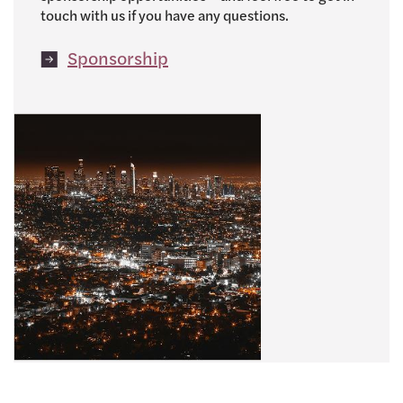
touch with us if you have any questions.
Sponsorship