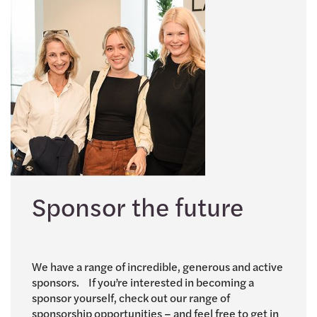
Sponsor the future
We have a range of incredible, generous and active
sponsors. If you’re interested in becoming a
sponsor yourself, check out our range of
sponsorship opportunities – and feel free to get in