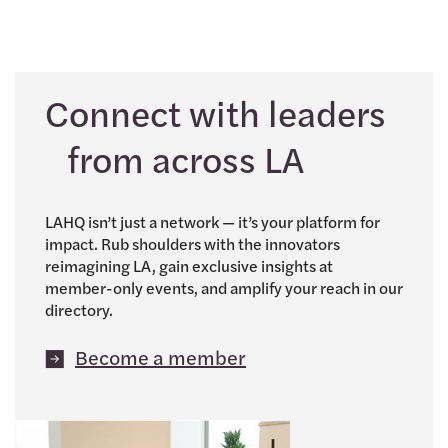
Connect with leaders
from across LA
LAHQ isn’t just a network — it’s your platform for
impact. Rub shoulders with the innovators
reimagining LA, gain exclusive insights at
member-only events, and amplify your reach in our
directory.
Become a member