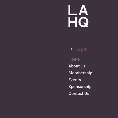
Log in
Home
About Us
Membership
Events
Sponsorship
Contact Us