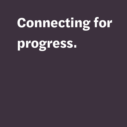
Connecting for
progress.