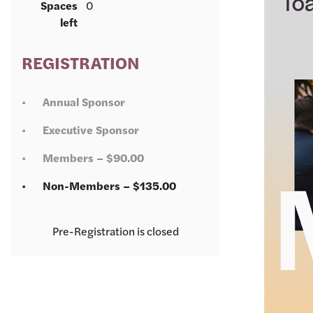
Spaces
0
left
REGISTRATION
Annual Sponsor
Executive Sponsor
Members – $90.00
Non-Members – $135.00
Registration is closed