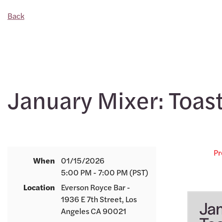
Back
January Mixer: Toast
Pr
When
01/15/2026
5:00 PM - 7:00 PM (PST)
Location
Everson Royce Bar -
1936 E 7th Street, Los
Angeles CA 90021