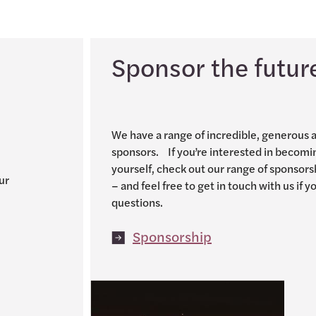
Sponsor the futur
We have a range of incredible, generous 
sponsors. If you’re interested in becomi
yourself, check out our range of sponsors
ur
– and feel free to get in touch with us if 
questions.
Sponsorship