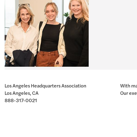
Los Angeles Headquarters Association
With ma
Los Angeles, CA
Our exe
888-317-0021