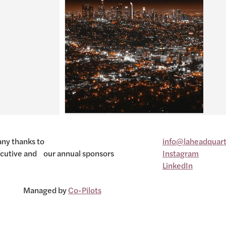
ny thanks to
info@laheadquart
cutive and our annual sponsors
Instagram
LinkedIn
Managed by
Co-Pilots