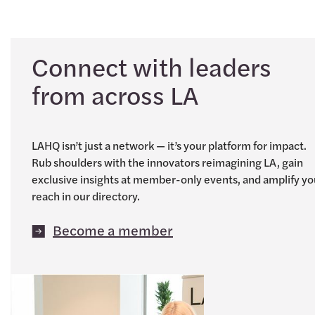
Connect with leaders
from across LA
LAHQ isn’t just a network — it’s your platform for impact.
Rub shoulders with the innovators reimagining LA, gain
exclusive insights at member-only events, and amplify yo
reach in our directory.
Become a member