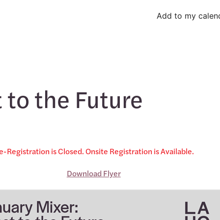
Add to my calen
 to the Future
e-Registration is Closed. Onsite Registration is Available.
Download Flyer