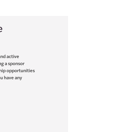
e
and active
ng a sponsor
hip opportunities
you have any