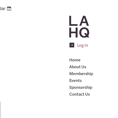
dar
Log in
Home
About Us
Membership
Events
Sponsorship
Contact Us