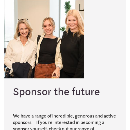
Sponsor the future
We have a range of incredible, generous and active
sponsors. If you’re interested in becoming a
sponsor yourself, check out our range of