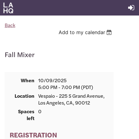
Back
Add to my calendar
Fall Mixer
When
10/09/2025
5:00 PM - 7:00 PM (PDT)
Location
Vespaio - 225 S Grand Avenue,
Los Angeles, CA, 90012
Spaces
0
left
REGISTRATION