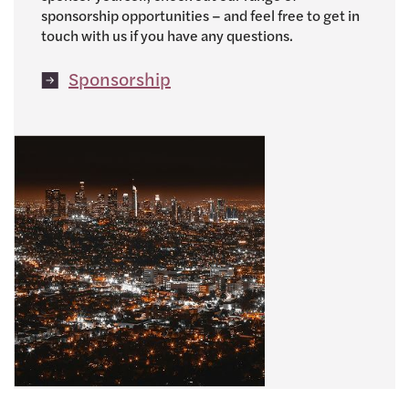
sponsorship opportunities – and feel free to get in
touch with us if you have any questions.
Sponsorship