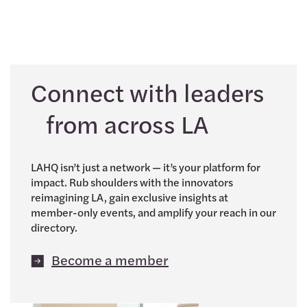
Connect with leaders
from across LA
LAHQ isn’t just a network — it’s your platform for
impact. Rub shoulders with the innovators
reimagining LA, gain exclusive insights at
member-only events, and amplify your reach in our
directory.
Become a member