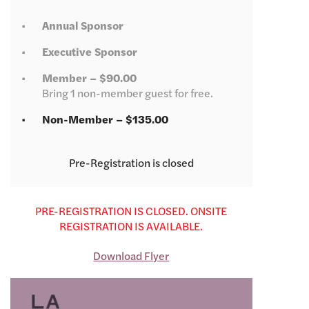
Annual Sponsor
Executive Sponsor
Member – $90.00
Bring 1 non-member guest for free.
Non-Member – $135.00
Registration is closed
PRE-REGISTRATION IS CLOSED. ONSITE
REGISTRATION IS AVAILABLE.
Download Flyer