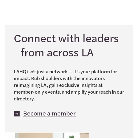
Connect with leaders
from across LA
LAHQ isn’t just a network — it’s your platform for
impact. Rub shoulders with the innovators
reimagining LA, gain exclusive insights at
member-only events, and amplify your reach in our
directory.
Become a member