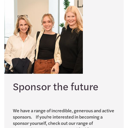
Sponsor the future
We have a range of incredible, generous and active
sponsors. If you’re interested in becoming a
sponsor yourself, check out our range of