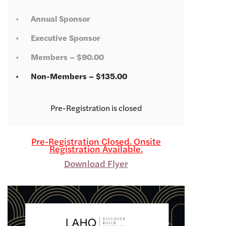
Annual Sponsor
Executive Sponsor
Members – $90.00
Non-Members – $135.00
Registration is closed
Pre-Registration Closed. Onsite
Registration Available.
Download Flyer