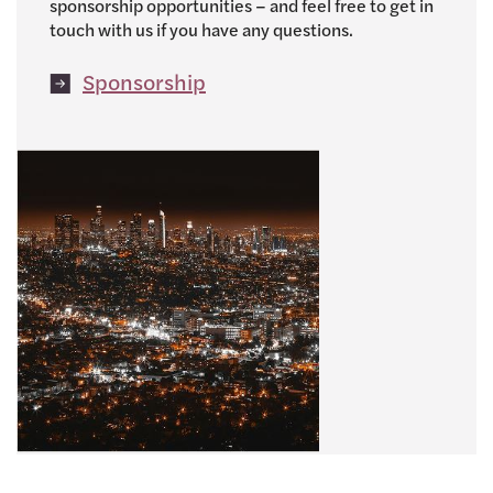
sponsorship opportunities – and feel free to get in
touch with us if you have any questions.
Sponsorship