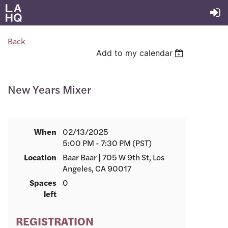
Back
Add to my calendar
New Years Mixer
When
02/13/2025
5:00 PM - 7:30 PM (PST)
Location
Baar Baar | 705 W 9th St, Los
Angeles, CA 90017
Spaces
0
left
REGISTRATION