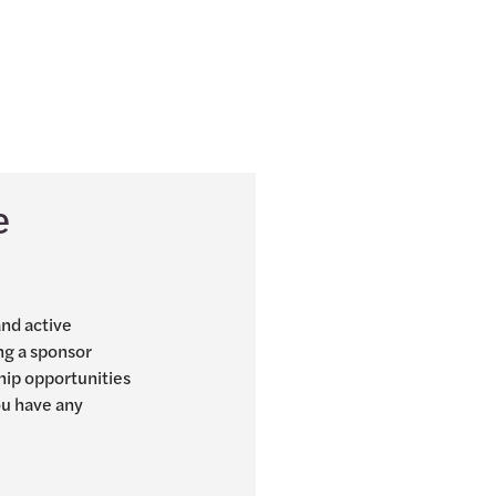
e
and active
ng a sponsor
hip opportunities
you have any