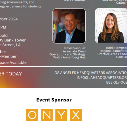
Event Sponsor