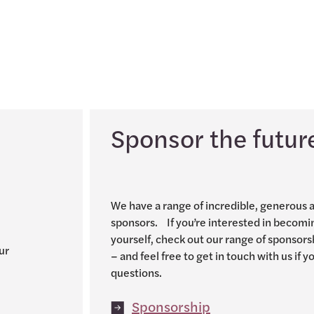
Sponsor the futur
We have a range of incredible, generous 
sponsors. If you’re interested in becomi
yourself, check out our range of sponsors
ur
– and feel free to get in touch with us if 
questions.
Sponsorship