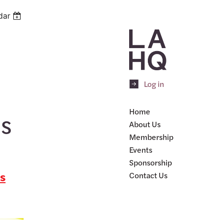
dar
Log in
Home
es
About Us
Membership
Events
Sponsorship
is
Contact Us