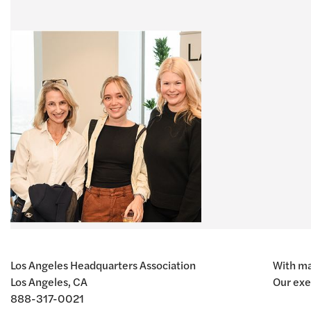
Los Angeles Headquarters Association
With ma
Los Angeles, CA
Our exe
888-317-0021