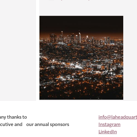
ny thanks to
info@laheadquart
cutive and our annual sponsors
Instagram
LinkedIn