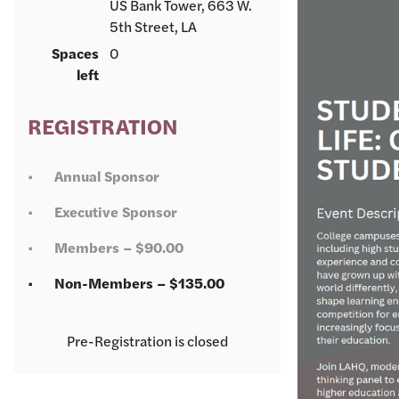
US Bank Tower, 663 W.
5th Street, LA
Spaces
0
left
REGISTRATION
Annual Sponsor
Executive Sponsor
Members – $90.00
Non-Members – $135.00
Registration is closed