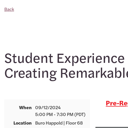
Back
Student Experience 
Creating Remarkabl
Pre-Reg
When
09/12/2024
5:00 PM - 7:30 PM (PDT)
Location
Buro Happold | Floor 68