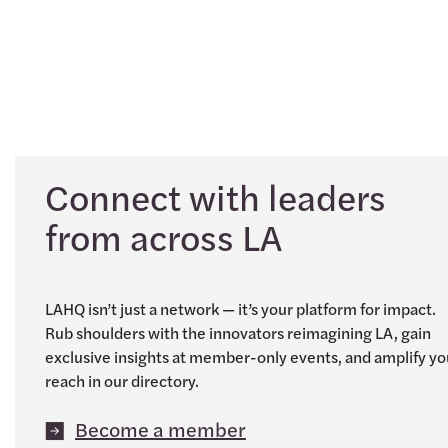
Connect with leaders
from across LA
LAHQ isn’t just a network — it’s your platform for impact.
Rub shoulders with the innovators reimagining LA, gain
exclusive insights at member-only events, and amplify yo
reach in our directory.
Become a member