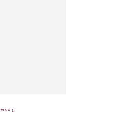
ers.org