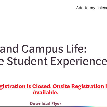
Add to my calen
and Campus Life:
e Student Experienc
istration is Closed. Onsite Registration 
Available.
Download Flyer