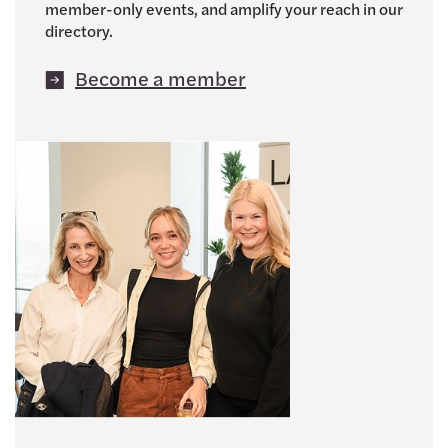
member-only events, and amplify your reach in our
directory.
Become a member