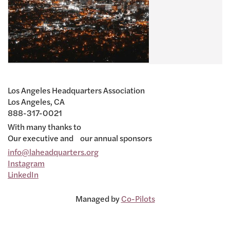
Los Angeles Headquarters Association
Los Angeles, CA
888-317-0021
With many thanks to
Our executive and our annual sponsors
info@laheadquarters.org
Instagram
LinkedIn
Managed by
Co-Pilots