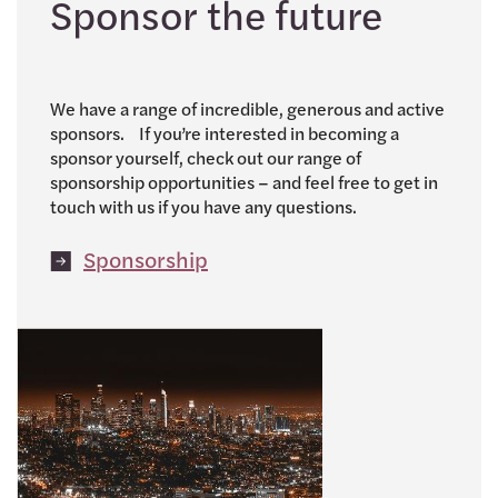
Sponsor the future
We have a range of incredible, generous and active
sponsors. If you’re interested in becoming a
sponsor yourself, check out our range of
sponsorship opportunities – and feel free to get in
touch with us if you have any questions.
Sponsorship