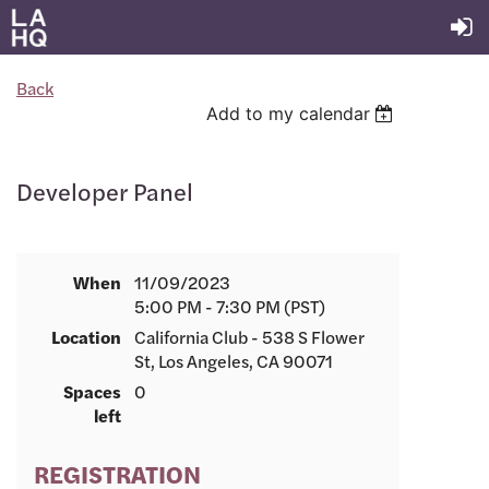
Back
Add to my calendar
Developer Panel
When
11/09/2023
5:00 PM - 7:30 PM (PST)
Location
California Club - 538 S Flower
St, Los Angeles, CA 90071
Spaces
0
left
REGISTRATION