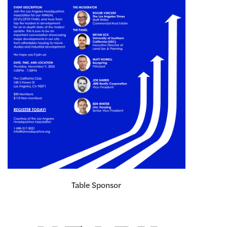
Table Sponsor