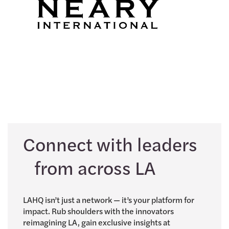
Connect with leaders
from across LA
LAHQ isn’t just a network — it’s your platform for
impact. Rub shoulders with the innovators
reimagining LA, gain exclusive insights at