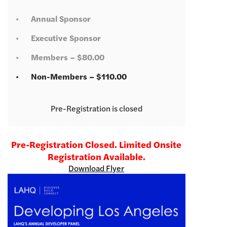
Annual Sponsor
Executive Sponsor
Members – $80.00
Non-Members – $110.00
Registration is closed
Pre-Registration Closed. Limited Onsite
Registration Available.
Download Flyer