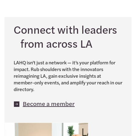
Connect with leaders
from across LA
LAHQ isn’t just a network — it’s your platform for
impact. Rub shoulders with the innovators
reimagining LA, gain exclusive insights at
member-only events, and amplify your reach in our
directory.
Become a member