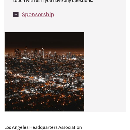
touch with us if you have any questions.
Sponsorship
Los Angeles Headquarters Association