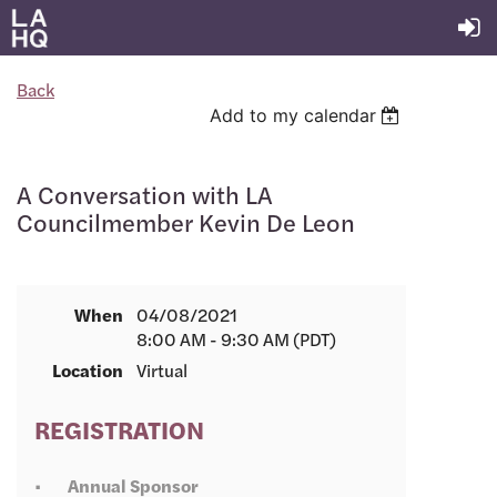
Back
Add to my calendar
A Conversation with LA
Councilmember Kevin De Leon
When
04/08/2021
8:00 AM - 9:30 AM (PDT)
Location
Virtual
REGISTRATION
Annual Sponsor