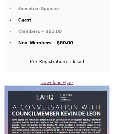
Executive Sponsor
Guest
Members – $25.00
Non-Members – $50.00
Registration is closed
Download Flyer