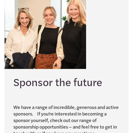
Sponsor the future
We have a range of incredible, generous and active
sponsors. If you’re interested in becoming a
sponsor yourself, check out our range of
sponsorship opportunities – and feel free to get in