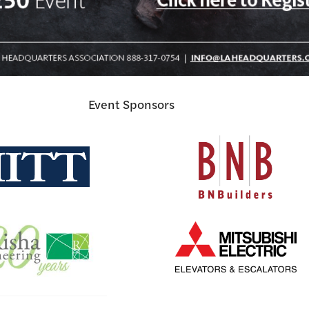
Event Sponsors