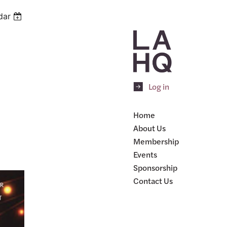
dar
Log in
Home
About Us
Membership
Events
Sponsorship
Contact Us