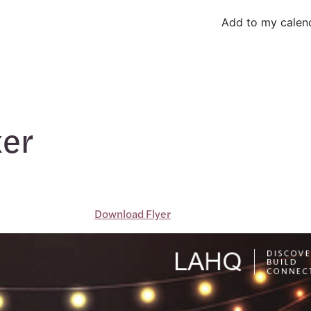
Add to my calen
xer
Download Flyer