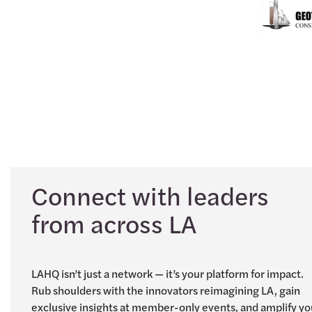
Connect with leaders
from across LA
LAHQ isn’t just a network — it’s your platform for impact.
Rub shoulders with the innovators reimagining LA, gain
exclusive insights at member-only events, and amplify yo