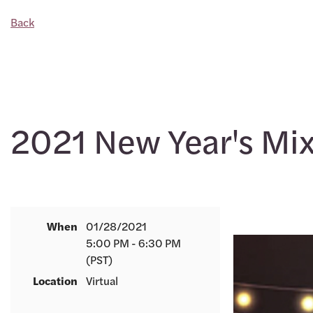
Back
2021 New Year's Mi
When
01/28/2021
5:00 PM - 6:30 PM
(PST)
Location
Virtual