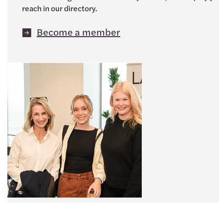
reach in our directory.
Become a member