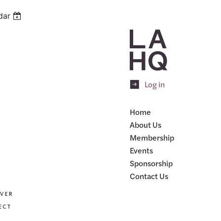
dar
Log in
Home
About Us
Membership
Events
Sponsorship
Contact Us