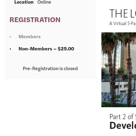
Location
Online
REGISTRATION
Members
Non-Members – $25.00
Registration is closed