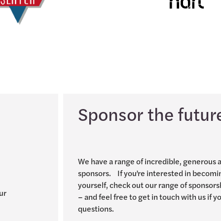
Sponsor the futur
We have a range of incredible, generous 
sponsors. If you’re interested in becomi
yourself, check out our range of sponsors
ur
– and feel free to get in touch with us if 
questions.