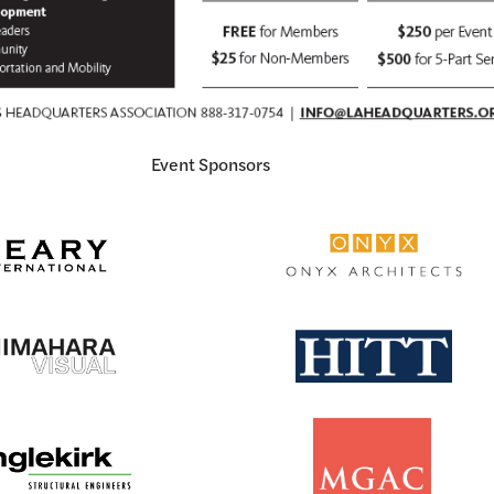
Event Sponsors