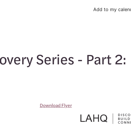
Add to my calen
very Series - Part 2:
Download Flyer