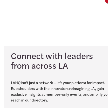
Connect with leaders
from across LA
LAHQ isn’t just a network — it’s your platform for impact.
Rub shoulders with the innovators reimagining LA, gain
exclusive insights at member-only events, and amplify yo
reach in our directory.