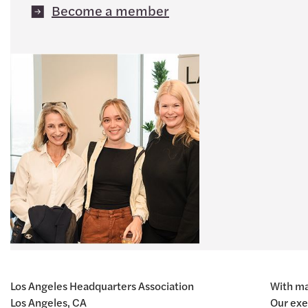
Become a member
Los Angeles Headquarters Association
With ma
Los Angeles, CA
Our exe