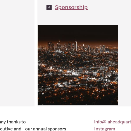
Sponsorship
ny thanks to
info@laheadquart
cutive and our annual sponsors
Instagram