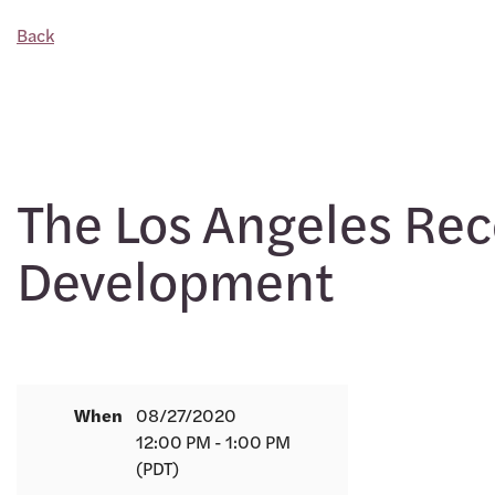
Back
The Los Angeles Reco
Development
When
08/27/2020
12:00 PM - 1:00 PM
(PDT)