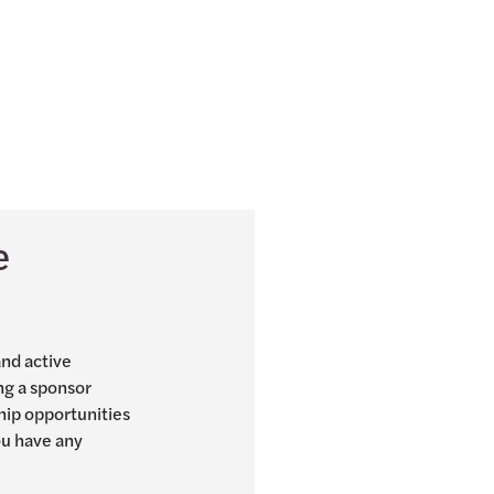
e
and active
ng a sponsor
hip opportunities
you have any