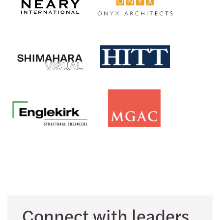
Connect with leaders