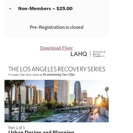
Non-Members – $25.00
Registration is closed
Download Flyer