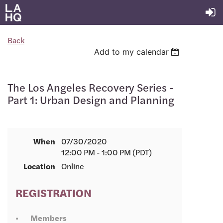
Back
Add to my calendar
The Los Angeles Recovery Series -
Part 1: Urban Design and Planning
When
07/30/2020
12:00 PM - 1:00 PM (PDT)
Location
Online
REGISTRATION
Members