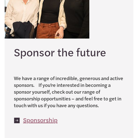
Sponsor the future
We have a range of incredible, generous and active
sponsors. If you’re interested in becoming a
sponsor yourself, check out our range of
sponsorship opportunities – and feel free to get in
touch with us if you have any questions.
Sponsorship