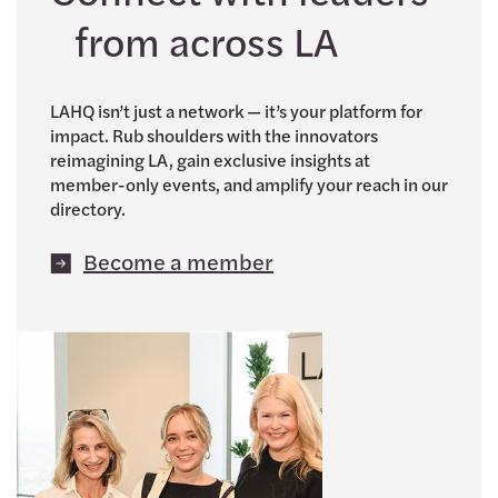
from across LA
LAHQ isn’t just a network — it’s your platform for
impact. Rub shoulders with the innovators
reimagining LA, gain exclusive insights at
member-only events, and amplify your reach in our
directory.
Become a member