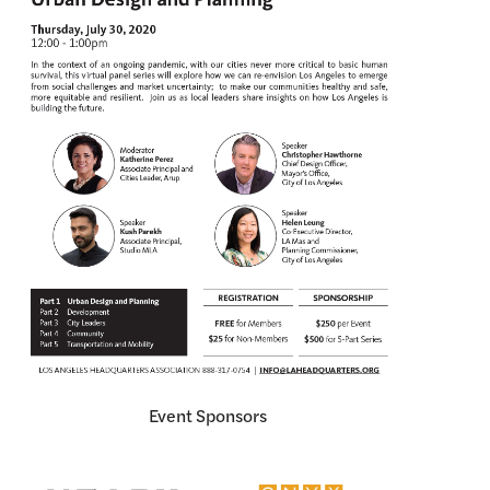
Event Sponsors