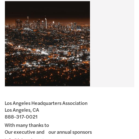
Los Angeles Headquarters Association
Los Angeles, CA
888-317-0021
With many thanks to
Our executive and our annual sponsors