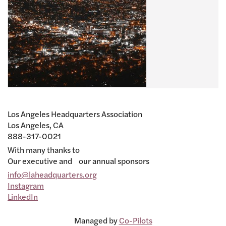
Los Angeles Headquarters Association
Los Angeles, CA
888-317-0021
With many thanks to
Our executive and our annual sponsors
info@laheadquarters.org
Instagram
LinkedIn
Managed by
Co-Pilots