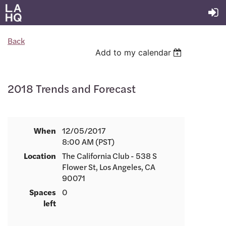
Back
Add to my calendar
2018 Trends and Forecast
When
12/05/2017
8:00 AM (PST)
Location
The California Club - 538 S
Flower St, Los Angeles, CA
90071
Spaces
0
left