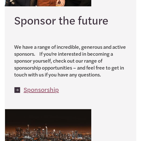
Sponsor the future
We have a range of incredible, generous and active
sponsors. If you’re interested in becoming a
sponsor yourself, check out our range of
sponsorship opportunities – and feel free to get in
touch with us if you have any questions.
Sponsorship