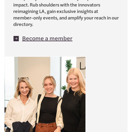
impact. Rub shoulders with the innovators
reimagining LA, gain exclusive insights at
member-only events, and amplify your reach in our
directory.
Become a member