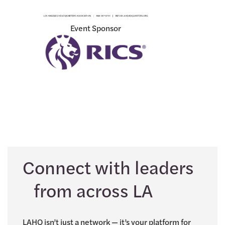
Event Sponsor
Connect with leaders
from across LA
LAHQ isn’t just a network — it’s your platform for