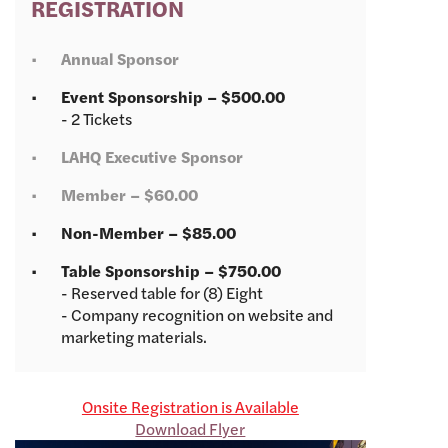
REGISTRATION
Annual Sponsor
Event Sponsorship – $500.00
- 2 Tickets
LAHQ Executive Sponsor
Member – $60.00
Non-Member – $85.00
Table Sponsorship – $750.00
- Reserved table for (8) Eight
- Company recognition on website and
marketing materials.
Onsite Registration is Available
Download Flyer