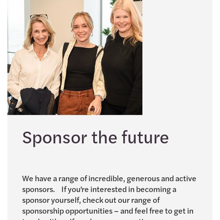
Sponsor the future
We have a range of incredible, generous and active
sponsors. If you’re interested in becoming a
sponsor yourself, check out our range of
sponsorship opportunities – and feel free to get in