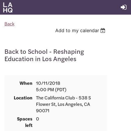
Back
Add to my calendar
Back to School - Reshaping
Education in Los Angeles
When
10/11/2018
5:00 PM (PDT)
Location
The California Club - 538 S
Flower St, Los Angeles, CA
90071
Spaces
0
left