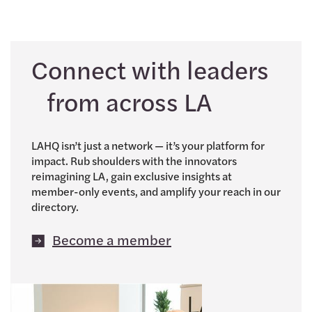
Connect with leaders
from across LA
LAHQ isn’t just a network — it’s your platform for
impact. Rub shoulders with the innovators
reimagining LA, gain exclusive insights at
member-only events, and amplify your reach in our
directory.
Become a member