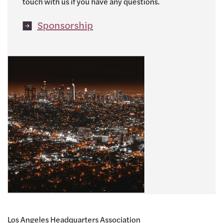
touch with us if you have any questions.
Sponsorship
Los Angeles Headquarters Association