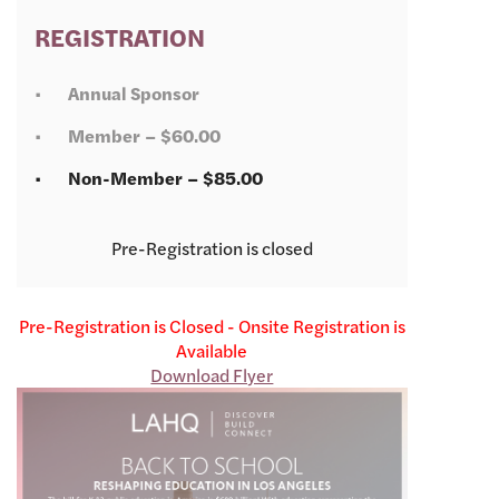
REGISTRATION
Annual Sponsor
Member – $60.00
Non-Member – $85.00
Registration is closed
Pre-Registration is Closed - Onsite Registration is
Available
Download Flyer