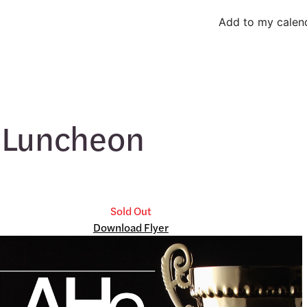
Add to my calen
 Luncheon
Sold Out
Download Flyer