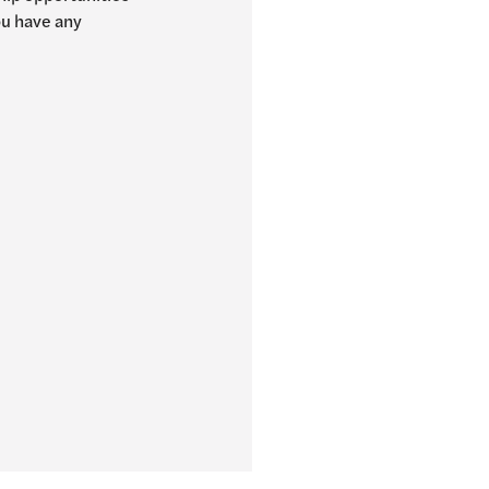
you have any