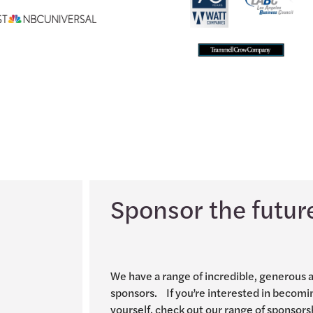
Sponsor the futur
We have a range of incredible, generous 
sponsors. If you’re interested in becomi
yourself, check out our range of sponsors