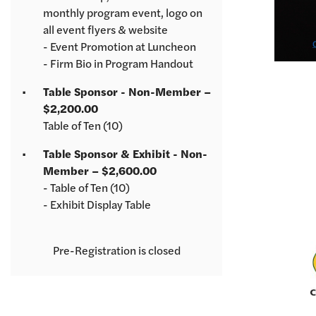
monthly program event, logo on
all event flyers & website
- Event Promotion at Luncheon
- Firm Bio in Program Handout
Table Sponsor - Non-Member –
$2,200.00
Table of Ten (10)
Table Sponsor & Exhibit - Non-
Member – $2,600.00
- Table of Ten (10)
- Exhibit Display Table
Registration is closed