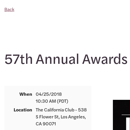
Back
57th Annual Awards
When
04/25/2018
10:30 AM (PDT)
Location
The California Club - 538
S Flower St, Los Angeles,
CA 90071