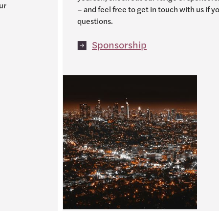
ur
– and feel free to get in touch with us if 
questions.
Sponsorship