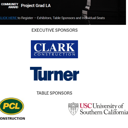
EXECUTIVE SPONSORS
TABLE SPONSORS