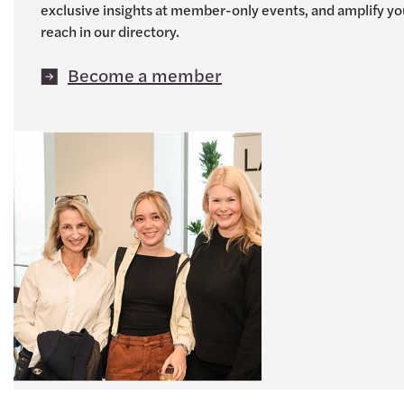
exclusive insights at member-only events, and amplify yo
reach in our directory.
Become a member