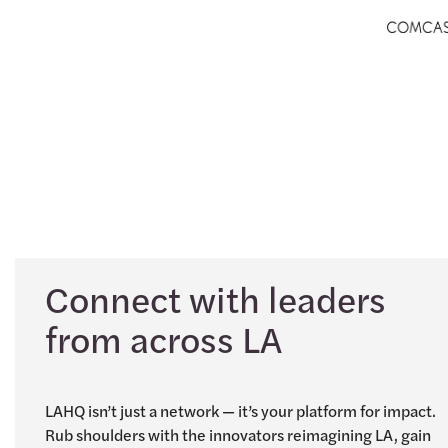
Connect with leaders
from across LA
LAHQ isn’t just a network — it’s your platform for impact.
Rub shoulders with the innovators reimagining LA, gain