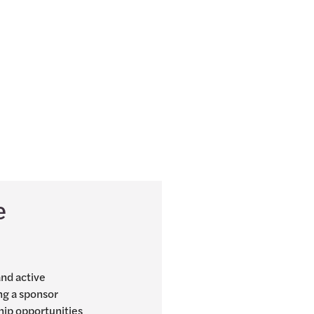
e
and active
ng a sponsor
hip opportunities