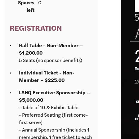
Spaces
0
left
REGISTRATION
Half Table - Non-Member –
$1,200.00
5 Seats (no sponsor benefits)
Individual Ticket - Non-
Member – $225.00
LAHQ Executive Sponsorship –
$5,000.00
- Table of 10 & Exhibit Table
- Preferred Seating (first come-
first serve)
- Annual Sponsorship (includes 1
membership, 1 free ticket to each