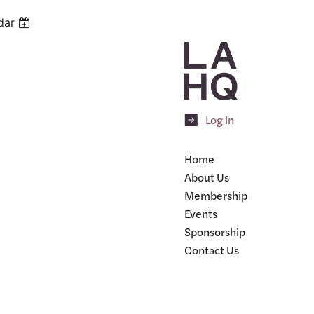
dar
Log in
Home
About Us
Membership
Events
Sponsorship
Contact Us