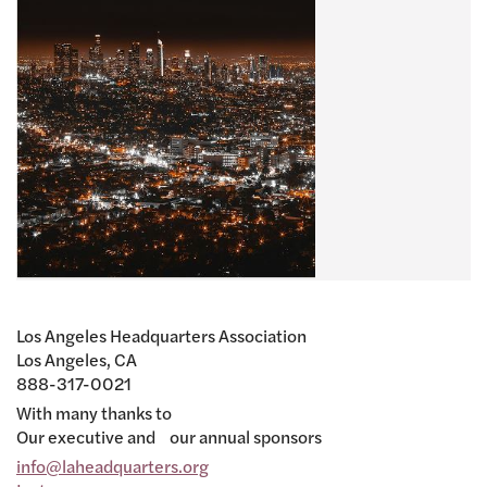
Los Angeles Headquarters Association
Los Angeles, CA
888-317-0021
With many thanks to
Our executive and our annual sponsors
info@laheadquarters.org