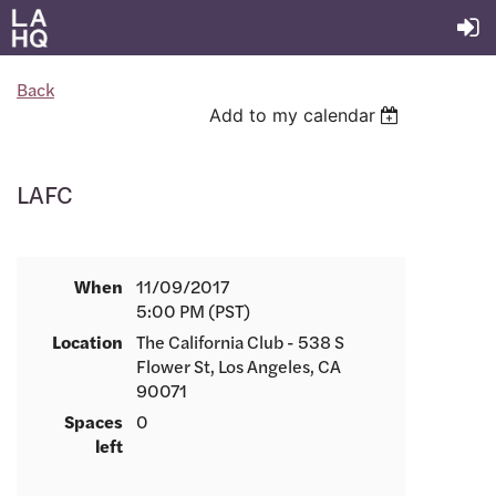
Back
Add to my calendar
LAFC
When
11/09/2017
5:00 PM (PST)
Location
The California Club - 538 S
Flower St, Los Angeles, CA
90071
Spaces
0
left