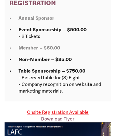
REGISTRATION
Annual Sponsor
Event Sponsorship – $500.00
- 2 Tickets
Member – $60.00
Non-Member – $85.00
Table Sponsorship – $750.00
- Reserved table for (8) Eight
- Company recognition on website and
marketing materials.
Onsite Registration Available
Download Flyer