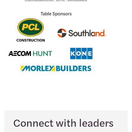
Table Sponsors
Connect with leaders