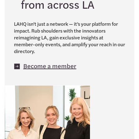
from across LA
LAHQ isn’t just a network — it’s your platform for
impact. Rub shoulders with the innovators
reimagining LA, gain exclusive insights at
member-only events, and amplify your reach in our
directory.
Become a member