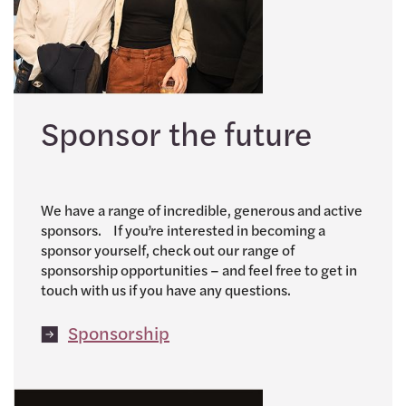
Sponsor the future
We have a range of incredible, generous and active
sponsors. If you’re interested in becoming a
sponsor yourself, check out our range of
sponsorship opportunities – and feel free to get in
touch with us if you have any questions.
Sponsorship