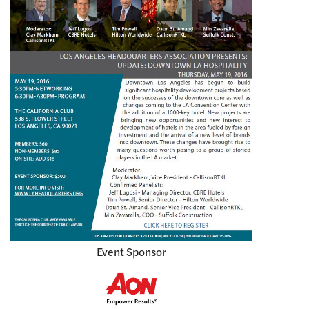
Event Sponsor