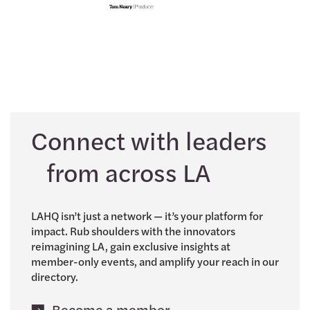
Connect with leaders
from across LA
LAHQ isn’t just a network — it’s your platform for
impact. Rub shoulders with the innovators
reimagining LA, gain exclusive insights at
member-only events, and amplify your reach in our
directory.
Become a member