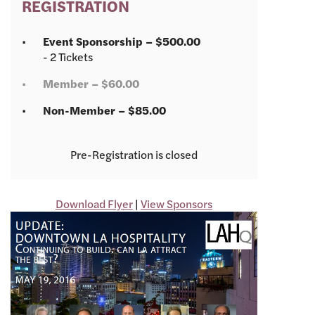
REGISTRATION
Event Sponsorship – $500.00
- 2 Tickets
Member – $60.00
Non-Member – $85.00
Registration is closed
Download Flyer
|
View Sponsors