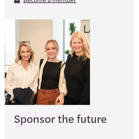
Sponsor the future