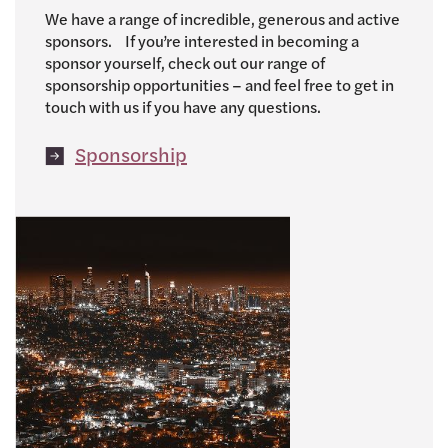
We have a range of incredible, generous and active
sponsors. If you’re interested in becoming a
sponsor yourself, check out our range of
sponsorship opportunities – and feel free to get in
touch with us if you have any questions.
Sponsorship