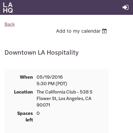
Back
Add to my calendar
Downtown LA Hospitality
When
05/19/2016
5:30 PM (PDT)
Location
The California Club - 538 S
Flower St, Los Angeles, CA
90071
Spaces
0
left