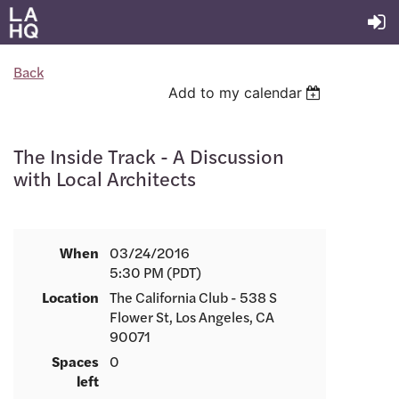
Back
Add to my calendar
The Inside Track - A Discussion
with Local Architects
When
03/24/2016
5:30 PM (PDT)
Location
The California Club - 538 S
Flower St, Los Angeles, CA
90071
Spaces
0
left