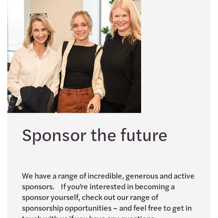
Sponsor the future
We have a range of incredible, generous and active
sponsors. If you’re interested in becoming a
sponsor yourself, check out our range of
sponsorship opportunities – and feel free to get in