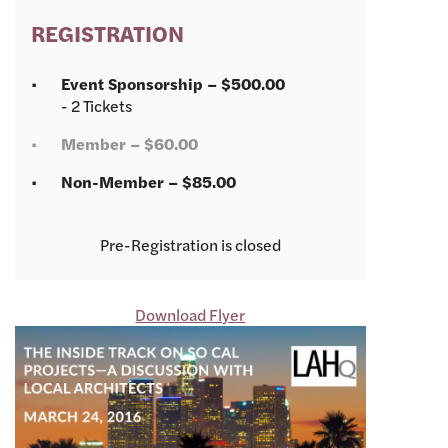
REGISTRATION
Event Sponsorship – $500.00
- 2 Tickets
Member – $60.00
Non-Member – $85.00
Registration is closed
Download Flyer