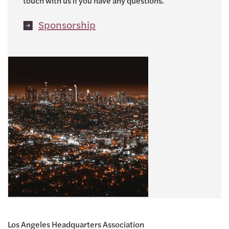
touch with us if you have any questions.
Sponsorship
Los Angeles Headquarters Association