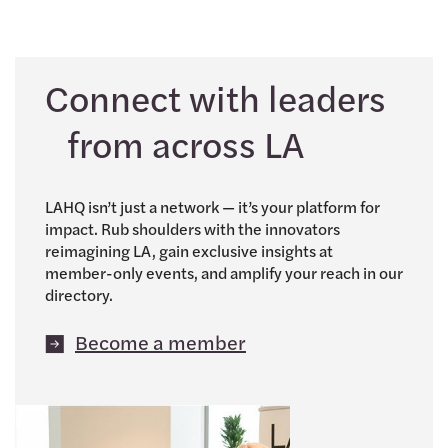
Connect with leaders
from across LA
LAHQ isn’t just a network — it’s your platform for
impact. Rub shoulders with the innovators
reimagining LA, gain exclusive insights at
member-only events, and amplify your reach in our
directory.
Become a member